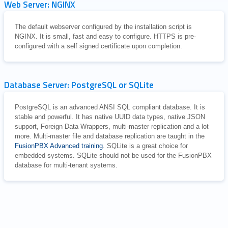
Web Server: NGINX
The default webserver configured by the installation script is
NGINX. It is small, fast and easy to configure. HTTPS is pre-
configured with a self signed certificate upon completion.
Database Server: PostgreSQL or SQLite
PostgreSQL is an advanced ANSI SQL compliant database. It is
stable and powerful. It has native UUID data types, native JSON
support, Foreign Data Wrappers, multi-master replication and a lot
more. Multi-master file and database replication are taught in the
FusionPBX Advanced training
. SQLite is a great choice for
embedded systems. SQLite should not be used for the FusionPBX
database for multi-tenant systems.