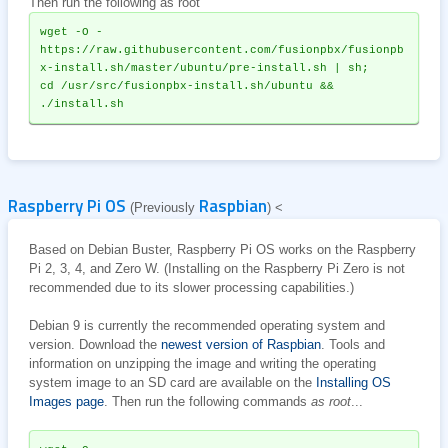
Then run the following as root
wget -O - 
https://raw.githubusercontent.com/fusionpbx/fusionpb
x-install.sh/master/ubuntu/pre-install.sh | sh;
cd /usr/src/fusionpbx-install.sh/ubuntu && 
./install.sh
Raspberry Pi OS
Raspbian
(Previously
) <
Based on Debian Buster, Raspberry Pi OS works on the Raspberry
Pi 2, 3, 4, and Zero W. (Installing on the Raspberry Pi Zero is not
recommended due to its slower processing capabilities.)
Debian 9 is currently the recommended operating system and
version. Download the
newest version of Raspbian
. Tools and
information on unzipping the image and writing the operating
system image to an SD card are available on the
Installing OS
Images page
. Then run the following commands
as root
...