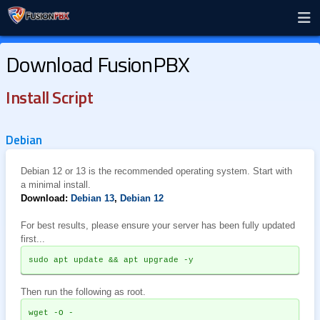
Download FusionPBX
Install Script
Debian
Debian 12 or 13 is the recommended operating system. Start with
a minimal install.
Download:
Debian 13
,
Debian 12
For best results, please ensure your server has been fully updated
first...
sudo apt update && apt upgrade -y
Then run the following as root.
wget -O - 