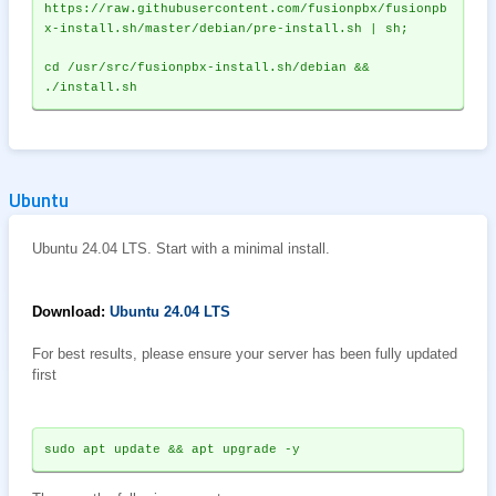
https://raw.githubusercontent.com/fusionpbx/fusionpb
x-install.sh/master/debian/pre-install.sh | sh;
cd /usr/src/fusionpbx-install.sh/debian && 
./install.sh
Ubuntu
Ubuntu 24.04 LTS. Start with a minimal install.
Download:
Ubuntu 24.04 LTS
For best results, please ensure your server has been fully updated
first
sudo apt update && apt upgrade -y