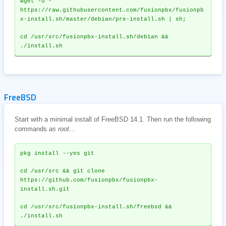
wget -O - 
https://raw.githubusercontent.com/fusionpbx/fusionpb
x-install.sh/master/debian/pre-install.sh | sh;
cd /usr/src/fusionpbx-install.sh/debian && 
./install.sh
FreeBSD
Start with a minimal install of FreeBSD 14.1. Then run the following
commands
as root
...
pkg install --yes git
cd /usr/src && git clone 
https://github.com/fusionpbx/fusionpbx-
install.sh.git
cd /usr/src/fusionpbx-install.sh/freebsd && 
./install.sh