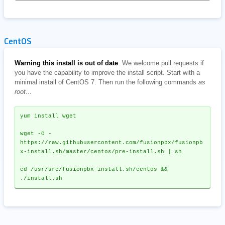
CentOS
Warning this install is out of date
. We welcome pull requests if
you have the capability to improve the install script. Start with a
minimal install of CentOS 7. Then run the following commands
as
root
...
yum install wget
wget -O - 
https://raw.githubusercontent.com/fusionpbx/fusionpb
x-install.sh/master/centos/pre-install.sh | sh
cd /usr/src/fusionpbx-install.sh/centos && 
./install.sh