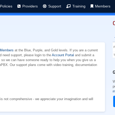
Policies
Providers
Support
Training
Members
 Members
at the Blue, Purple, and Gold levels. If you are a current
need support, please login to the
Account Portal
and submit a
T
am so we can have someone ready to help you when you give us a
onPBX. Our support plans come with video training, documentation
G
W
p
m
st is not comprehensive - we appreciate your imagination and will