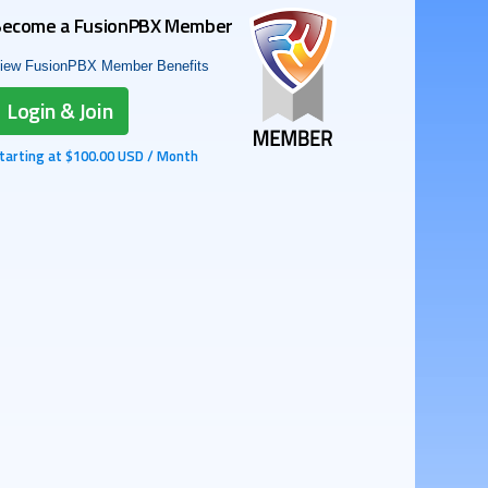
ecome a FusionPBX Member
iew FusionPBX Member Benefits
Login & Join
tarting at $100.00 USD / Month