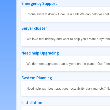
Emergency Support
Phone system down? Give us a call! We can help you get i
Server cluster
We love redundancy and want to help you create a system t
Need help Upgrading
We do more upgrades than anyone on the planet. Our friend
System Planning
Need help with best practices, scalability planning, etc? N
Installation