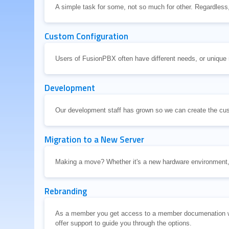
A simple task for some, not so much for other. Regardless
Custom Configuration
Users of FusionPBX often have different needs, or unique
Development
Our development staff has grown so we can create the cu
Migration to a New Server
Making a move? Whether it's a new hardware environment,
Rebranding
As a member you get access to a member documenation wit
offer support to guide you through the options.