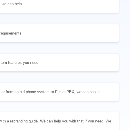
, we can help.
 requirements.
stom features you need.
 or from an old phone system to FusionPBX, we can assist.
h a rebranding guide. We can help you with that if you need. We