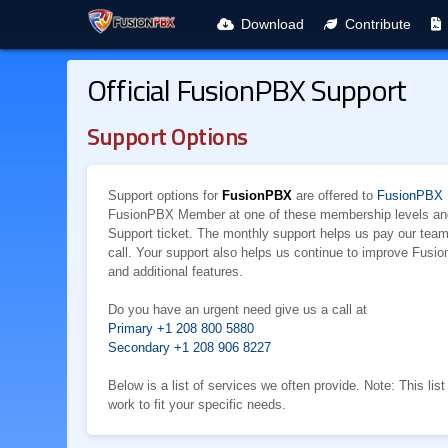
Download
Contribute
Official FusionPBX Support
Support Options
Support options for
FusionPBX
are offered to
FusionPBX
FusionPBX Member at one of these membership levels and 
Support ticket. The monthly support helps us pay our te
call. Your support also helps us continue to improve Fusi
and additional features.
Do you have an urgent need give us a call at
Primary +1 208 800 5880
Secondary +1 208 906 8227
Below is a list of services we often provide. Note: This li
work to fit your specific needs.