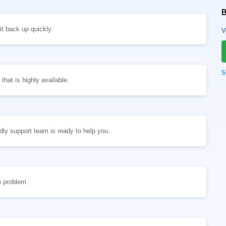
B
t back up quickly.
V
S
hat is highly available.
ly support team is ready to help you.
o problem.