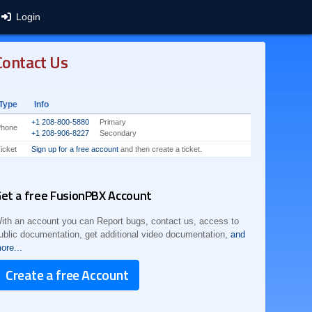
Login
Contact Us
Type
Info
+1 208-800-5880
Primary
Phone
+1 208-906-8227
Secondary
icket
Sign up for a free account
and then create a ticket.
et a free FusionPBX Account
ith an account you can Report bugs, contact us, access to
ublic documentation, get additional video documentation,
and
ore...
Create a free Account